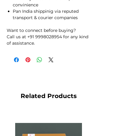
convinience
Pan India shippinig via reputed
transport & courier companies
Want to connect before buying?
Call us at +91 9998028954 for any kind
of assistance.
Related Products