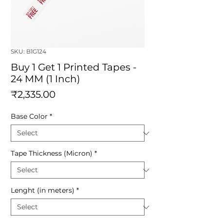
SKU: B1G124
Buy 1 Get 1 Printed Tapes -
24 MM (1 Inch)
Price
₹2,335.00
Base Color
*
Tape Thickness (Micron)
*
Lenght (in meters)
*