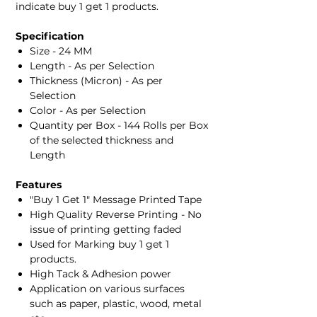
indicate buy 1 get 1 products.
Specification
Size - 24 MM
Length - As per Selection
Thickness (Micron) - As per
Selection
Color - As per Selection
Quantity per Box - 144 Rolls per Box
of the selected thickness and
Length
Features
"Buy 1 Get 1" Message Printed Tape
High Quality Reverse Printing - No
issue of printing getting faded
Used for Marking buy 1 get 1
products.
High Tack & Adhesion power
Application on various surfaces
such as paper, plastic, wood, metal