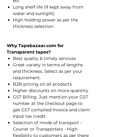
etc
Long shelf life (If kept away from
water and sunlight)
High holding power as per the
thickness selection
Why Tapebazaar.com for
Transparent tapes?
Best quality & timely services
Great variety in terms of lengths
and thickness. Select as per your
requirement.
B2B pricing on all products
Higher discounts on more quantity
GST Billing. Just mention your GST
number at the checkout page to
get GST complied Invoice and claim
Input tax credit.
Selection of mode of transport -
Courier or Transporters - High
flexibility to customers as per there