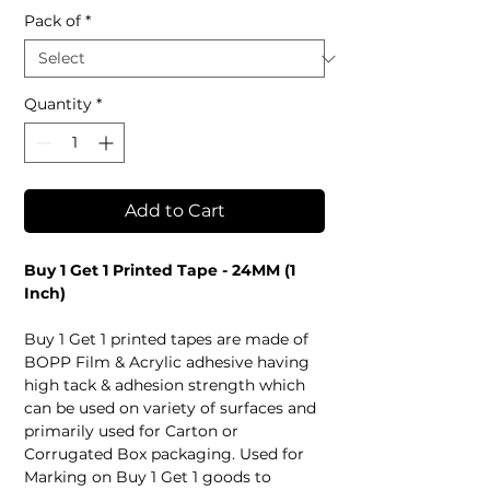
Pack of
*
Quantity
*
Add to Cart
Buy 1 Get 1 Printed Tape - 24MM (1
Inch)
Buy 1 Get 1 printed tapes are made of
BOPP Film & Acrylic adhesive having
high tack & adhesion strength which
can be used on variety of surfaces and
primarily used for Carton or
Corrugated Box packaging. Used for
Marking on Buy 1 Get 1 goods to